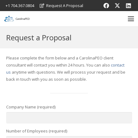
+1 704.367.0804
Request A Proposal
Request a Proposal
Please complete the form below and a CarolinaPEO client
consultant will contact you within 24 hours. You can also
contact
us
anytime with questions. We will process your request and be
back in touch with you as soon as possible.
Company Name (required)
Number of Employees (required)