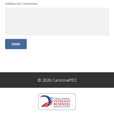
Additional Comments
© 2026 CarolinaPEO