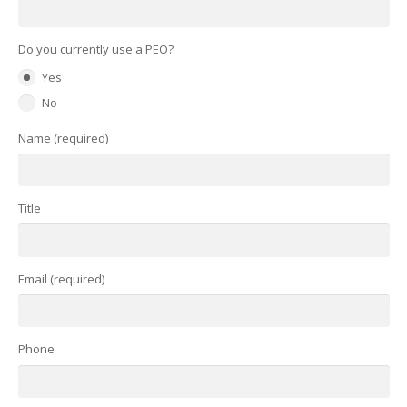
Do you currently use a PEO?
Yes
No
Name (required)
Title
Email (required)
Phone