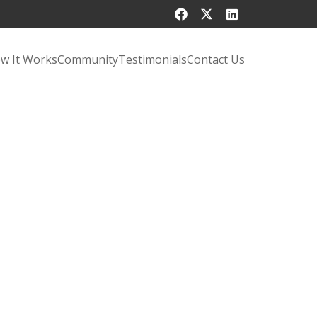
w It Works
Community
Testimonials
Contact Us