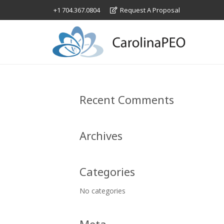
+1 704.367.0804
Request A Proposal
Recent Comments
Archives
Categories
No categories