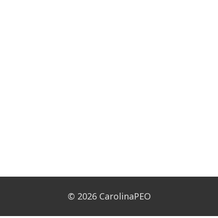
© 2026 CarolinaPEO