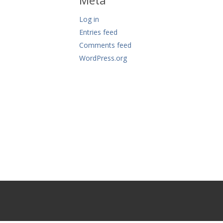
Meta
Log in
Entries feed
Comments feed
WordPress.org